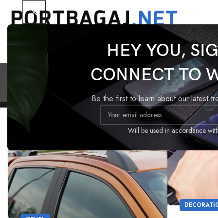
HEY YOU, SI
Tarafı
CONNECT TO 
Be the first to learn about our latest t
17
09
Will be used in accordance wit
TEM
EYL
DECORATI