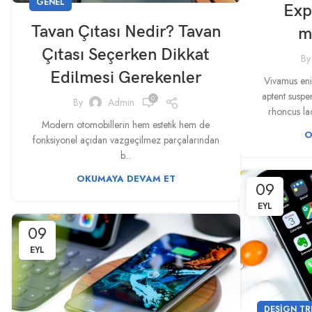
GENEL
Exp
Tavan Çıtası Nedir? Tavan
m
Çıtası Seçerken Dikkat
By
Edilmesi Gerekenler
Vivamus enim
aptent susp
0
By
Admin
rhoncus lao
Modern otomobillerin hem estetik hem de
O
fonksiyonel açıdan vazgeçilmez parçalarından
b...
OKUMAYA DEVAM ET
09
EYL
09
EYL
DESIGN TR