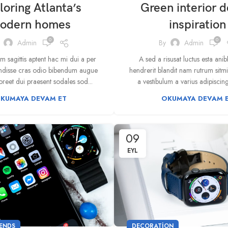
loring Atlanta’s
Green interior d
odern homes
inspiration
0
0
Admin
By
Admin
 sagittis aptent hac mi dui a per
A sed a risusat luctus esta ani
endisse cras odio bibendum augue
hendrerit blandit nam rutrum sitm
reet dui praesent sodales sod...
a vestibulum a varius adipiscing 
KUMAYA DEVAM ET
OKUMAYA DEVAM 
09
EYL
ENDS
DECORATION