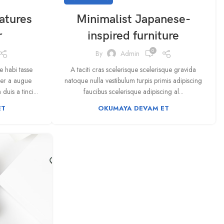
atures
Minimalist Japanese-
r
inspired furniture
0
By
Admin
 habi tasse
A taciti cras scelerisque scelerisque gravida
per a augue
natoque nulla vestibulum turpis primis adipiscing
uis a tinci...
faucibus scelerisque adipiscing al...
ET
OKUMAYA DEVAM ET