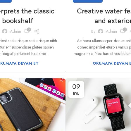
rprets the classic
Creative water fe
bookshelf
and exterio
0
0
Admin
By
Admin
rient scele risque scele risque nibh
Ac haca ullamcorper donec ante
turient suspendisse platea sapien
donec imperdiet eturpis varius 
 feugiat parturient hac ame...
magna hac. Nec hac et vestibulum d
KUMAYA DEVAM ET
OKUMAYA DEVAM 
09
EYL