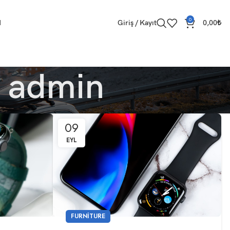
0
M
Giriş / Kayıt
0,00
₺
r
admin
09
EYL
FURNITURE