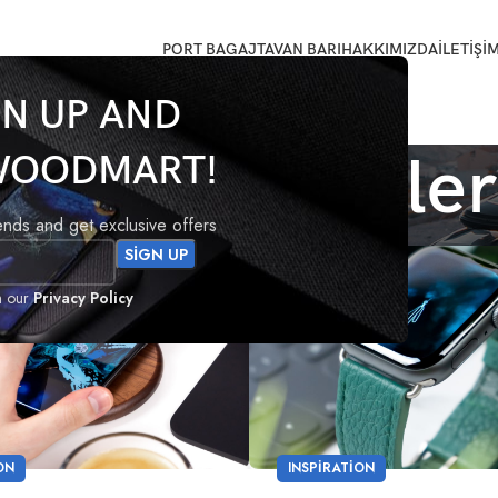
PORT BAGAJ
TAVAN BARI
HAKKIMIZDA
İLETİŞİ
GN UP AND
ndan gönderile
WOODMART!
rends and get exclusive offers
09
h our
Privacy Policy
EYL
ON
INSPIRATION