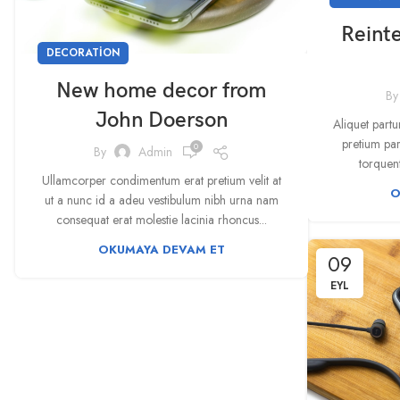
Reinte
DECORATION
New home decor from
By
John Doerson
Aliquet partu
pretium par
0
By
Admin
torquent
Ullamcorper condimentum erat pretium velit at
O
ut a nunc id a adeu vestibulum nibh urna nam
consequat erat molestie lacinia rhoncus...
OKUMAYA DEVAM ET
09
EYL