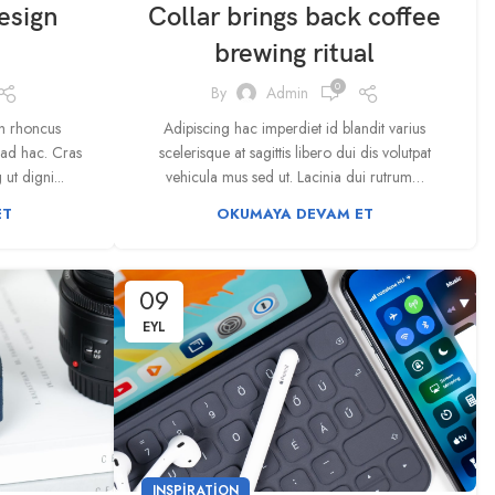
esign
Collar brings back coffee
brewing ritual
0
By
Admin
bh rhoncus
Adipiscing hac imperdiet id blandit varius
iad hac. Cras
scelerisque at sagittis libero dui dis volutpat
ut digni...
vehicula mus sed ut. Lacinia dui rutrum…
ET
OKUMAYA DEVAM ET
09
EYL
INSPIRATION