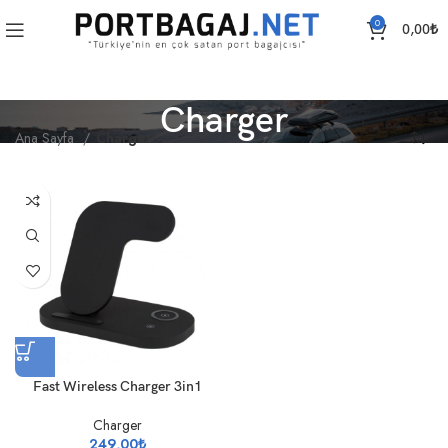
0
0,00
₺
Charger
Ana Sayfa
Charger
Fast Wireless Charger 3in1
Charger
249,00
₺